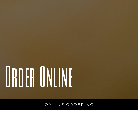
Order Online
ONLINE ORDERING